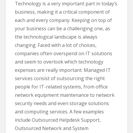
Technology is a very important part in today’s
business, making it a critical component of
each and every company. Keeping on top of
your business can be a challenging one, as
the technological landscape is always
changing. Faced with a lot of choices,
companies often overspend on IT solutions
and seem to overlook which technology
expenses are really important. Managed IT
services consist of outsourcing the right
people for IT-related systems, from office
network equipment maintenance to network
security needs and even storage solutions
and computing services. A few examples
include Outsourced Helpdesk Support,
Outsourced Network and System