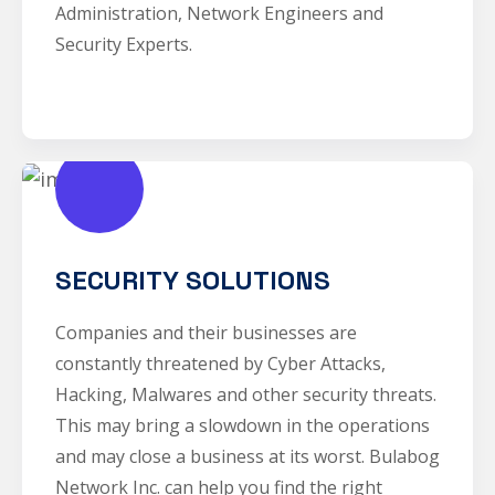
Administration, Network Engineers and
Security Experts.
SECURITY SOLUTIONS
Companies and their businesses are
constantly threatened by Cyber Attacks,
Hacking, Malwares and other security threats.
This may bring a slowdown in the operations
and may close a business at its worst. Bulabog
Network Inc. can help you find the right