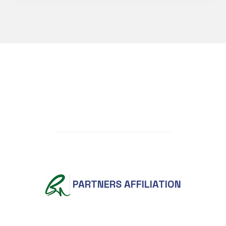
PARTNERS AFFILIATION