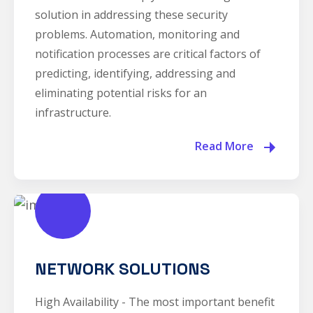
solution in addressing these security
problems. Automation, monitoring and
notification processes are critical factors of
predicting, identifying, addressing and
eliminating potential risks for an
infrastructure.
Read More
NETWORK SOLUTIONS
High Availability - The most important benefit