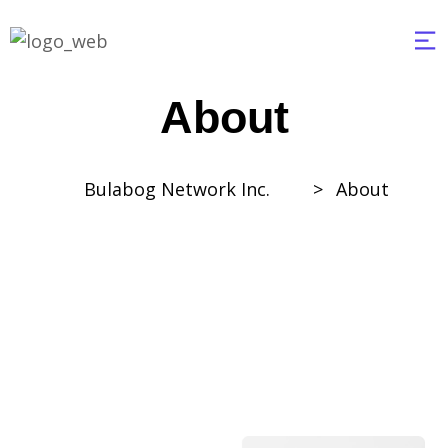
About
Bulabog Network Inc.
>
About