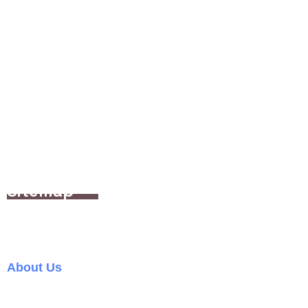
Office hours: 9am-6pm | Mon-Fri
(+63) 917-582-0335
sales@bulabognetwork.com
748 Tramo St Manuyo Uno Las Pinas City 1744
Sitemap
Home
About Us
Services