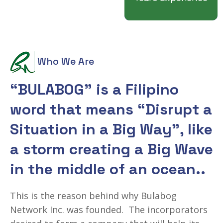
Who We Are
“BULABOG” is a Filipino
word that means
“Disrupt a
Situation in a Big Way”,
like
a storm creating a Big Wave
in the middle of an ocean..
This is the reason behind why Bulabog
Network Inc. was founded. The incorporators