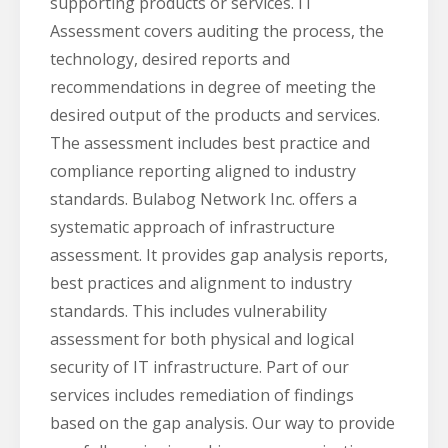
supporting products or services. IT
Assessment covers auditing the process, the
technology, desired reports and
recommendations in degree of meeting the
desired output of the products and services.
The assessment includes best practice and
compliance reporting aligned to industry
standards. Bulabog Network Inc. offers a
systematic approach of infrastructure
assessment. It provides gap analysis reports,
best practices and alignment to industry
standards. This includes vulnerability
assessment for both physical and logical
security of IT infrastructure. Part of our
services includes remediation of findings
based on the gap analysis. Our way to provide