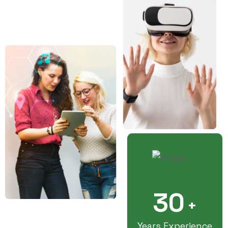
30
+
Years Experience