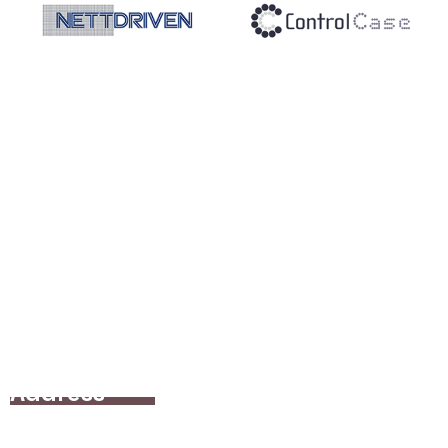
Address