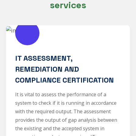
services
IT ASSESSMENT,
REMEDIATION AND
COMPLIANCE CERTIFICATION
It is vital to assess the performance of a
system to check if it is running in accordance
with the required output. The assessment
provides the output of gap analysis between
the existing and the accepted system in