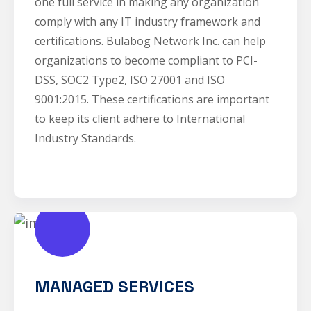
one full service in making any organization
comply with any IT industry framework and
certifications. Bulabog Network Inc. can help
organizations to become compliant to PCI-
DSS, SOC2 Type2, ISO 27001 and ISO
9001:2015. These certifications are important
to keep its client adhere to International
Industry Standards.
MANAGED SERVICES