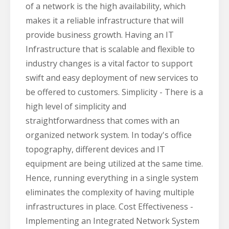
of a network is the high availability, which
makes it a reliable infrastructure that will
provide business growth. Having an IT
Infrastructure that is scalable and flexible to
industry changes is a vital factor to support
swift and easy deployment of new services to
be offered to customers. Simplicity - There is a
high level of simplicity and
straightforwardness that comes with an
organized network system. In today's office
topography, different devices and IT
equipment are being utilized at the same time.
Hence, running everything in a single system
eliminates the complexity of having multiple
infrastructures in place. Cost Effectiveness -
Implementing an Integrated Network System