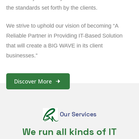
the standards set forth by the clients.
We strive to uphold our vision of becoming “A
Reliable Partner in Providing IT-Based Solution
that will create a BIG WAVE in its client
businesses.”
Discover More
Our Services
We run all kinds of IT