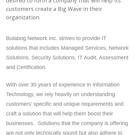
desired to form a company that will help its
customers create a Big Wave in their
organization.
Bulabog Network Inc. strives to provide IT
solutions that includes Managed Services, Network
Solutions, Security Solutions, IT Audit, Assessment
and Certification.
With over 30 years of experience in Information
Technology, we rely heavily on understanding
customers’ specific and unique requirements and
craft a solution that will help them boost their
businesses. Solutions that the company is offering
are not only technically sound but also adhere to