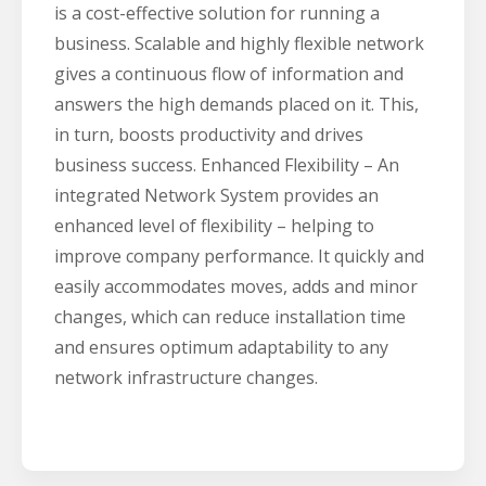
is a cost-effective solution for running a
business. Scalable and highly flexible network
gives a continuous flow of information and
answers the high demands placed on it. This,
in turn, boosts productivity and drives
business success. Enhanced Flexibility – An
integrated Network System provides an
enhanced level of flexibility – helping to
improve company performance. It quickly and
easily accommodates moves, adds and minor
changes, which can reduce installation time
and ensures optimum adaptability to any
network infrastructure changes.