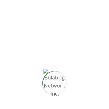
without superior.”
Proactively envisioned multimedia based
expertise and cross-media growth strategies.
Seamlessly visualize quality intellectual capital
without superior collaboration and idea-sharing.
Holistically
pontificate installed base portals
after maintainable products.
Working challenge
Document the short and long term goals.