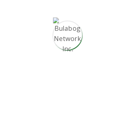
29.99
$
Monthly Package
Powerful Admin Panel
1 Native Android App
Multi-Language Support
Support via E-mail and Phone