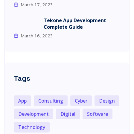
March 17, 2023
Tekone App Development
Complete Guide
March 16, 2023
Tags
App
Consulting
Cyber
Design
Development
Digital
Software
Technology