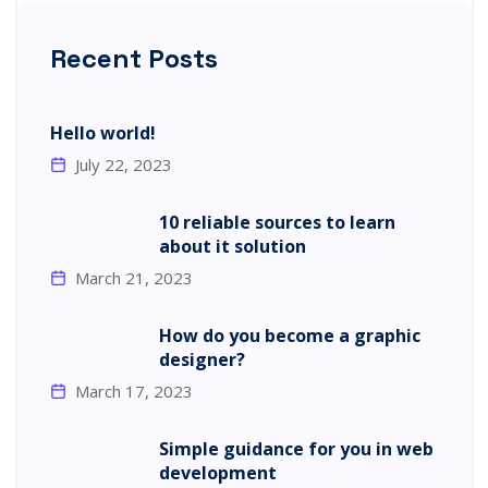
Recent Posts
Hello world!
July 22, 2023
10 reliable sources to learn
about it solution
March 21, 2023
How do you become a graphic
designer?
March 17, 2023
Simple guidance for you in web
development