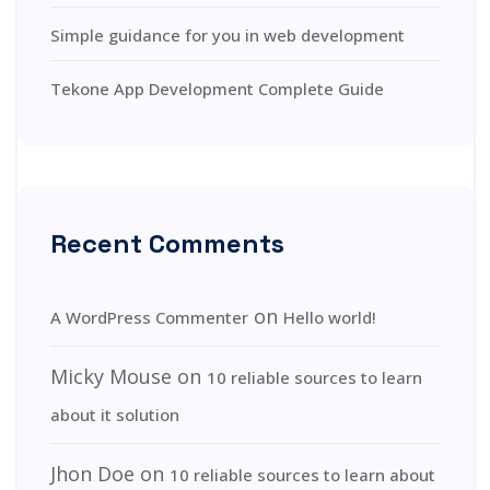
Simple guidance for you in web development
Tekone App Development Complete Guide
Recent Comments
on
A WordPress Commenter
Hello world!
Micky Mouse
on
10 reliable sources to learn
about it solution
Jhon Doe
on
10 reliable sources to learn about