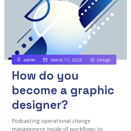
admin
March 17, 2023
Design
How do you
become a graphic
designer?
Podcasting operational change
management inside of workflows to