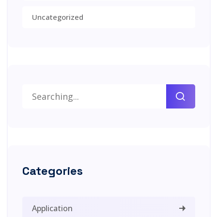
Uncategorized
Categories
Application