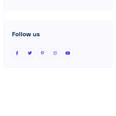
Follow us