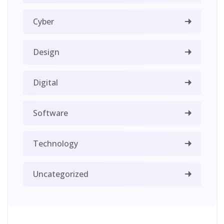
Cyber
Design
Digital
Software
Technology
Uncategorized