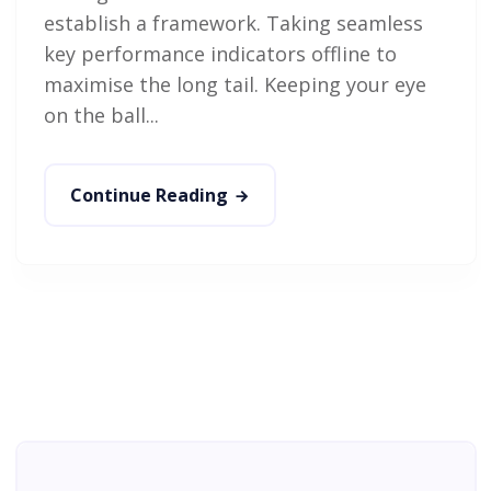
establish a framework. Taking seamless
key performance indicators offline to
maximise the long tail. Keeping your eye
on the ball...
Continue Reading