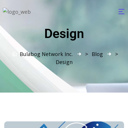
Design
Bulabog Network Inc.
>
Blog
>
Design