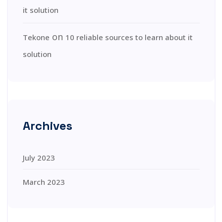
it solution
on
Tekone
10 reliable sources to learn about it
solution
Archives
July 2023
March 2023