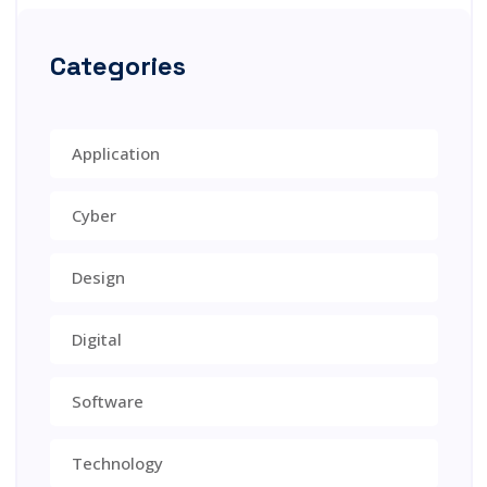
Categories
Application
Cyber
Design
Digital
Software
Technology