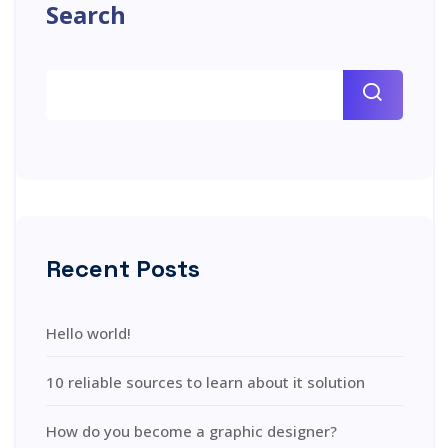
Search
Recent Posts
Hello world!
10 reliable sources to learn about it solution
How do you become a graphic designer?