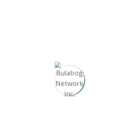
without superior collaboration and idea-sharing.
Holistically
pontificate installed base portals
after maintainable products.
Working challenge
Document the short and long term goals.
Automated development pipelines.
Objectively innovate empowered.
Predominate extensible testing procedures.
Phosfluorescently engage worldwide.