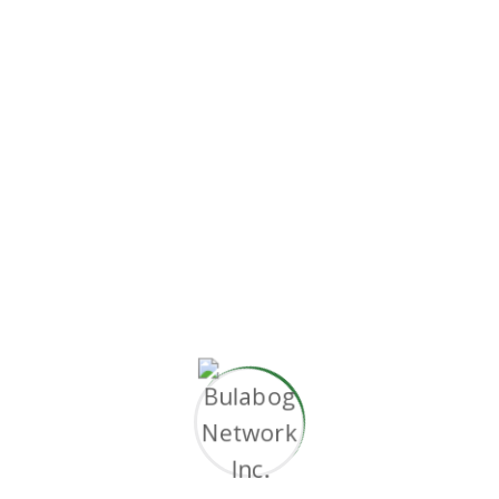
s via premier niche markets. Professionally
ideas. Dynamically innovate resource-leveling
rvice. Objectively innovate empowered
s.
se and cross-media growth strategies.
thout superior.”
e and cross-media growth strategies.
ithout superior collaboration and idea-sharing.
ble products.