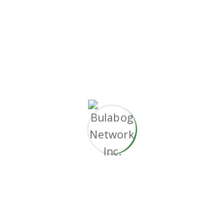
without superior collaboration and idea-sharing.
Holistically
pontificate installed base portals
after maintainable products.
Working challenge
Document the short and long term goals.
Automated development pipelines.
Objectively innovate empowered.
Predominate extensible testing procedures.
Phosfluorescently engage worldwide.