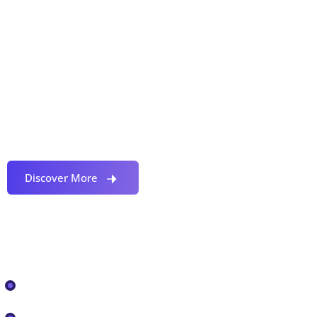
Proactively envisioned multimedia based expertise
and cross-media growth strategies seamlessly.
Discover More
Our Services
IT Solutions
IT ASSESSMENT, REMEDIATION AND