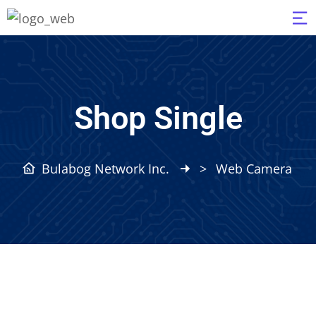
Shop Single
Bulabog Network Inc.
>
Web Camera