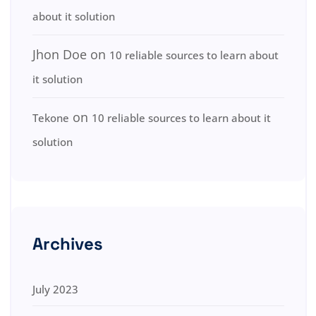
about it solution
Jhon Doe
on
10 reliable sources to learn about
it solution
on
Tekone
10 reliable sources to learn about it
solution
Archives
July 2023