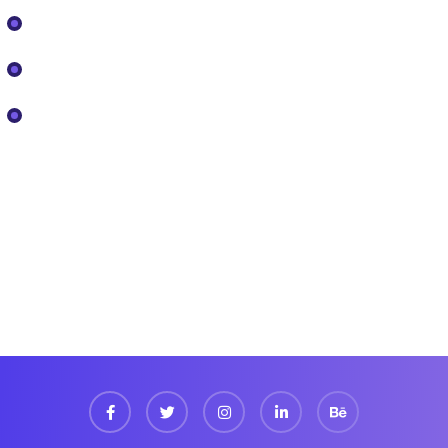
Our Projects
Pricing
Services
Newsletter
Register now to get latest updates on promotions
& coupons.