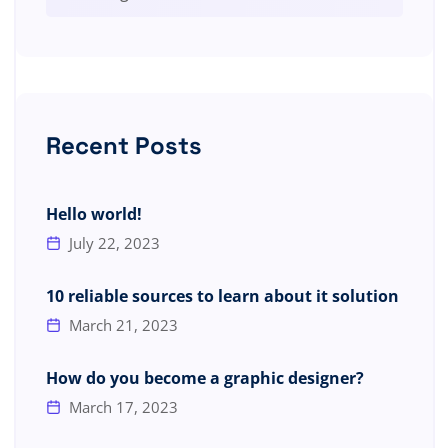
Recent Posts
Hello world!
July 22, 2023
10 reliable sources to learn about it solution
March 21, 2023
How do you become a graphic designer?
March 17, 2023