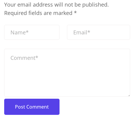
Your email address will not be published.
Required fields are marked
*