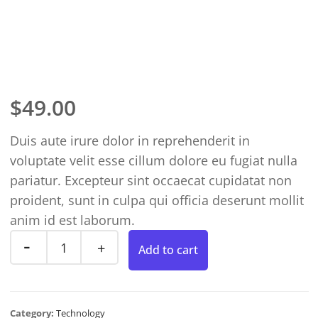
$
49.00
Duis aute irure dolor in reprehenderit in
voluptate velit esse cillum dolore eu fugiat nulla
pariatur. Excepteur sint occaecat cupidatat non
proident, sunt in culpa qui officia deserunt mollit
anim id est laborum.
Add to cart
Category:
Technology