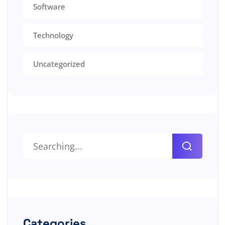
Software
Technology
Uncategorized
Categories