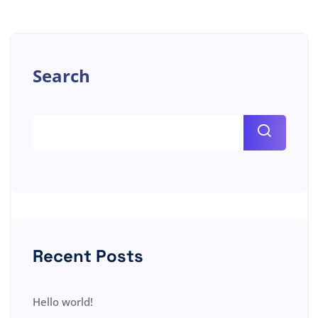
Search
Recent Posts
Hello world!