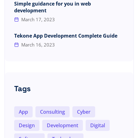
Simple guidance for you in web
development
March 17, 2023
Tekone App Development Complete Guide
March 16, 2023
Tags
App
Consulting
Cyber
Design
Development
Digital