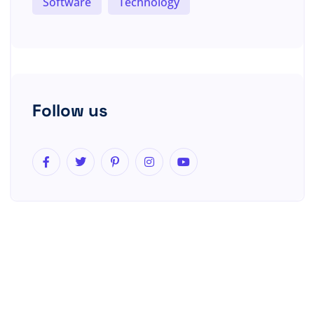
Software
Technology
Follow us