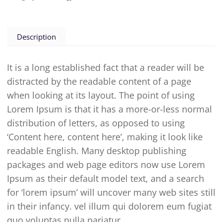
Description
It is a long established fact that a reader will be
distracted by the readable content of a page
when looking at its layout. The point of using
Lorem Ipsum is that it has a more-or-less normal
distribution of letters, as opposed to using
‘Content here, content here’, making it look like
readable English. Many desktop publishing
packages and web page editors now use Lorem
Ipsum as their default model text, and a search
for ‘lorem ipsum’ will uncover many web sites still
in their infancy. vel illum qui dolorem eum fugiat
quo voluptas nulla pariatur