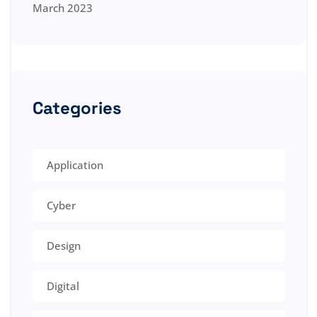
March 2023
Categories
Application
Cyber
Design
Digital