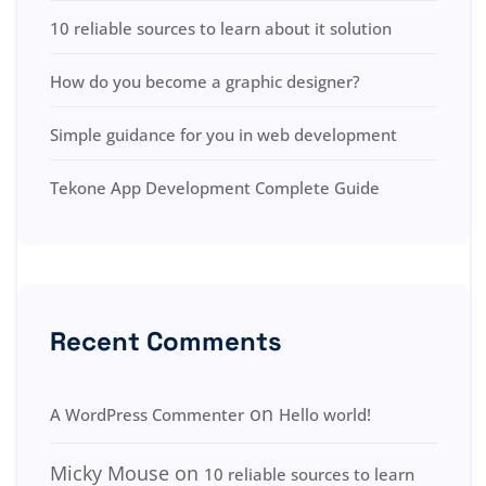
10 reliable sources to learn about it solution
How do you become a graphic designer?
Simple guidance for you in web development
Tekone App Development Complete Guide
Recent Comments
on
A WordPress Commenter
Hello world!
Micky Mouse
on
10 reliable sources to learn