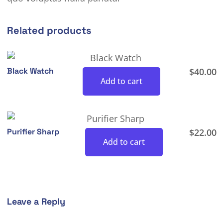
Related products
Black Watch
$
40.00
Add to cart
Purifier Sharp
$
22.00
Add to cart
Leave a Reply