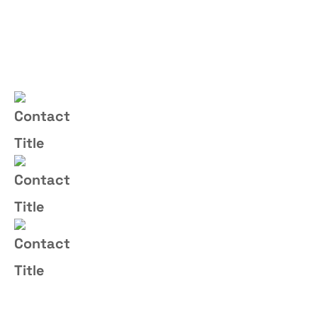
Contact Us
(+004) 555 - 012 - 065
Email Us
info@yourname.com
Address
2972 Westheimer 96 Rd.