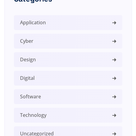
Application
Cyber
Design
Digital
Software
Technology
Uncategorized